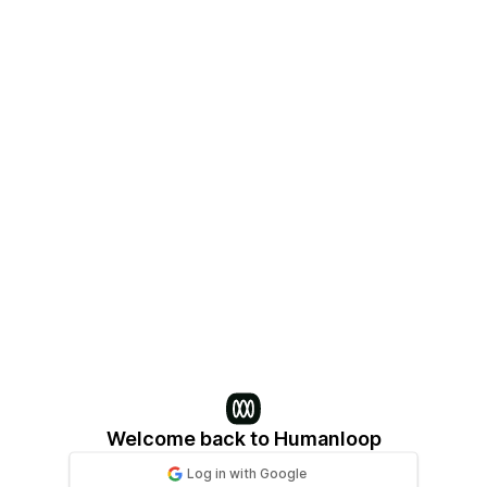
Log in | Humanloop
Welcome back to Humanloop
Log in
with
Google