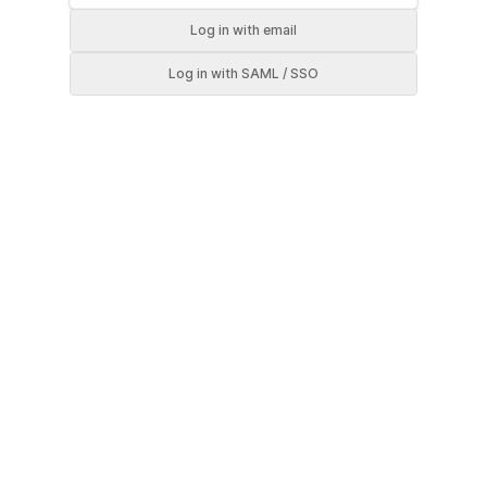
Log in
with email
Log in
with SAML / SSO